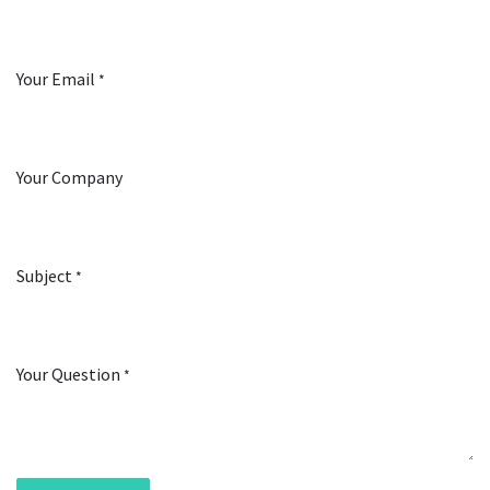
Your Email
*
Your Company
Subject
*
Your Question
*