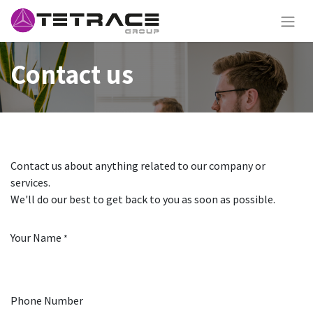
Contact us
Contact us about anything related to our company or
services.
We'll do our best to get back to you as soon as possible.
Your Name
*
Phone Number